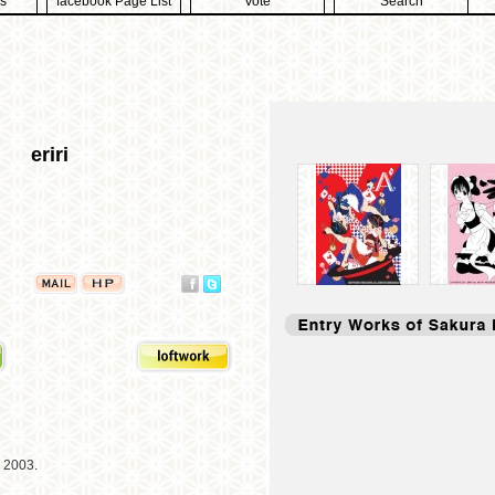
s
facebook Page List
Vote
Search
eriri
n 2003.