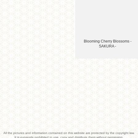
Blooming Cherry Blossoms -
SAKURA -
All the pictures and information contained on this website are protected by the copyright law.
It is expressly prohibited to use, copy and distribute them without permission.