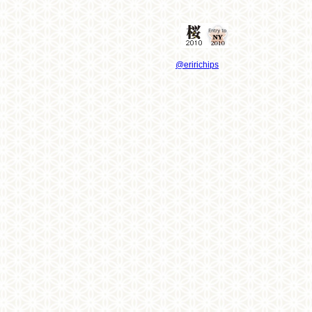
@eririchips