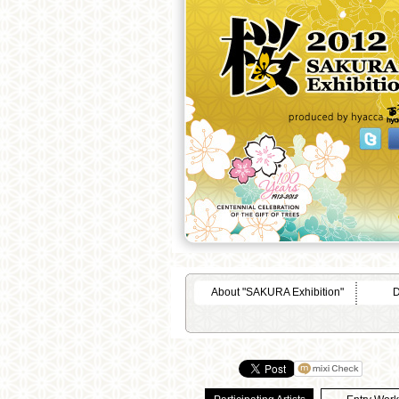
About "SAKURA Exhibition"
D