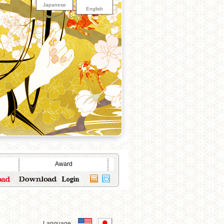
Japanese
English
Award
Language