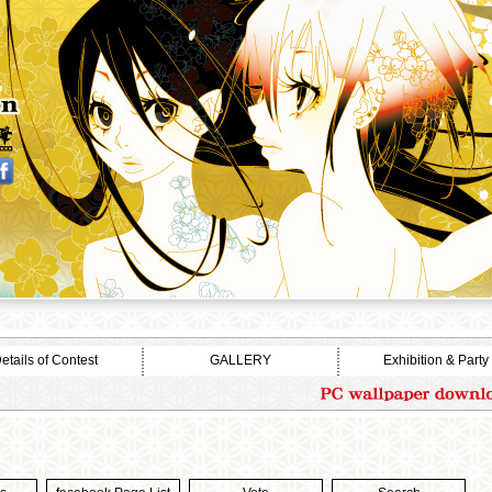
etails of Contest
GALLERY
Exhibition & Party