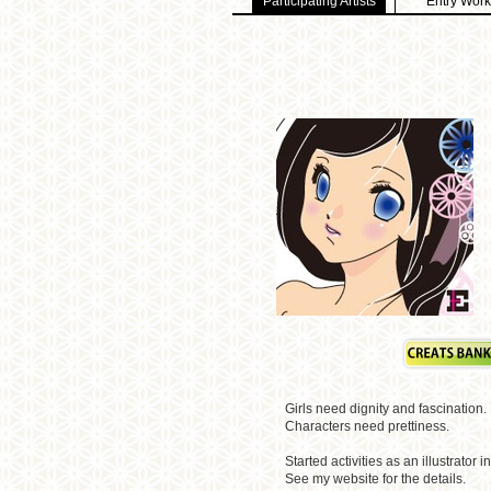
Participating Artists
Entry Work
Girls need dignity and fascination.
Characters need prettiness.
Started activities as an illustrator i
See my website for the details.